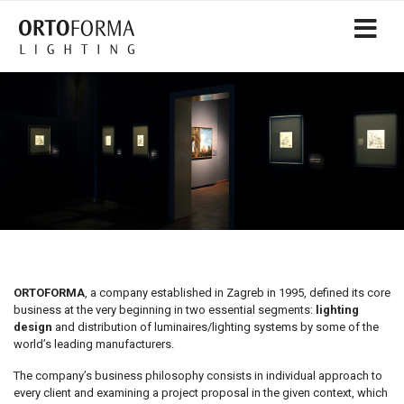
ORTOFORMA
, a company established in Zagreb in 1995, defined its core
business at the very beginning in two essential segments:
lighting
design
and distribution of luminaires/lighting systems by some of the
world’s leading manufacturers.
The company’s business philosophy consists in individual approach to
every client and examining a project proposal in the given context, which