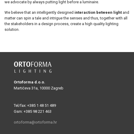
we advocate by always putting light before a luminaire.
We believe that an intelligently designed
interaction between light
and
matter can spin a tale and intrigue the senses and thus, together with all
the stakeholders in a design process, create a high quality lighting
solution.
Ortoforma d.o.o.
Martićeva 31a, 10000 Zagreb
Tel/fax: +385 1 48 51 489
Gsm: +385 98 221 463
ortoforma@ortoforma.hr